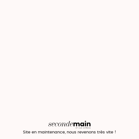
Site en maintenance, nous revenons très vite !