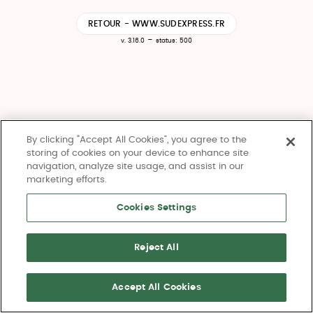
RETOUR - WWW.SUDEXPRESS.FR
-
v. 3.16.0
status: 500
By clicking “Accept All Cookies”, you agree to the
storing of cookies on your device to enhance site
navigation, analyze site usage, and assist in our
marketing efforts.
Cookies Settings
Reject All
Accept All Cookies