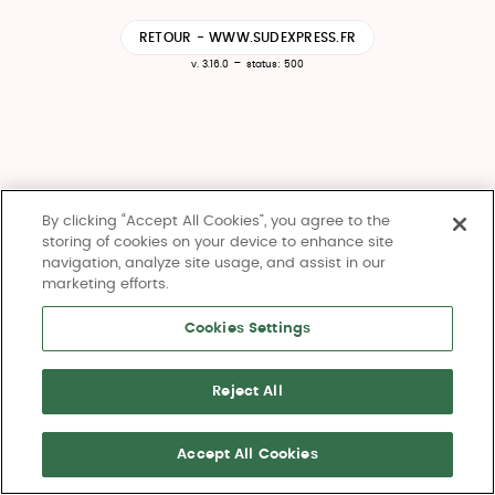
RETOUR - WWW.SUDEXPRESS.FR
-
v. 3.16.0
status: 500
By clicking “Accept All Cookies”, you agree to the
storing of cookies on your device to enhance site
navigation, analyze site usage, and assist in our
marketing efforts.
Cookies Settings
Reject All
Accept All Cookies