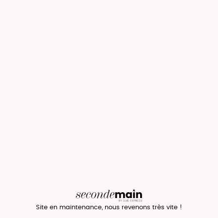
Site en maintenance, nous revenons très vite !