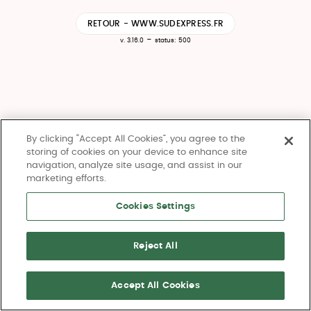
RETOUR - WWW.SUDEXPRESS.FR
-
v. 3.16.0
status: 500
By clicking “Accept All Cookies”, you agree to the
storing of cookies on your device to enhance site
navigation, analyze site usage, and assist in our
marketing efforts.
Cookies Settings
Reject All
Accept All Cookies