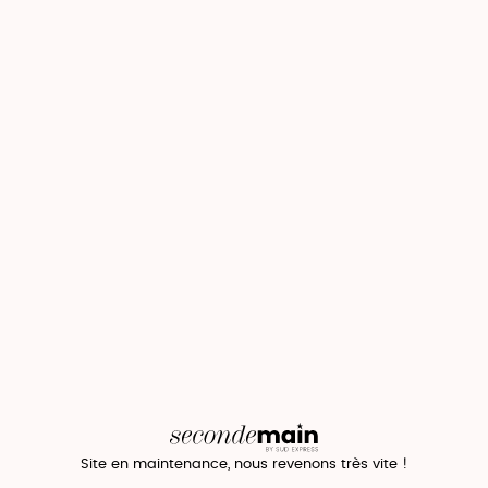
Site en maintenance, nous revenons très vite !