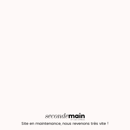
Site en maintenance, nous revenons très vite !