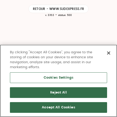
RETOUR - WWW.SUDEXPRESS.FR
-
v. 3.16.0
status: 500
By clicking “Accept All Cookies”, you agree to the
storing of cookies on your device to enhance site
navigation, analyze site usage, and assist in our
marketing efforts.
Cookies Settings
Reject All
Accept All Cookies