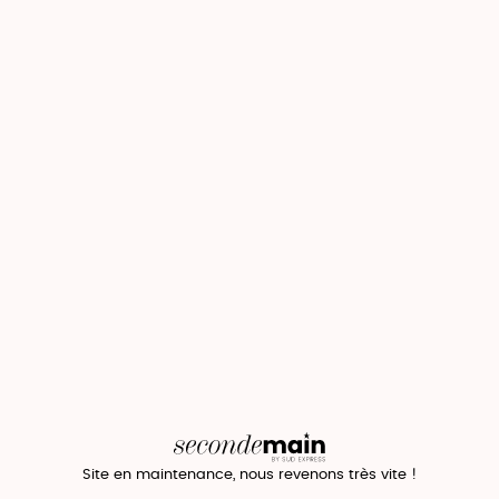
Site en maintenance, nous revenons très vite !