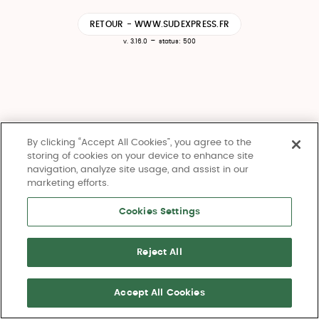
RETOUR - WWW.SUDEXPRESS.FR
-
v. 3.16.0
status: 500
By clicking “Accept All Cookies”, you agree to the
storing of cookies on your device to enhance site
navigation, analyze site usage, and assist in our
marketing efforts.
Cookies Settings
Reject All
Accept All Cookies