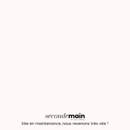
Site en maintenance, nous revenons très vite !