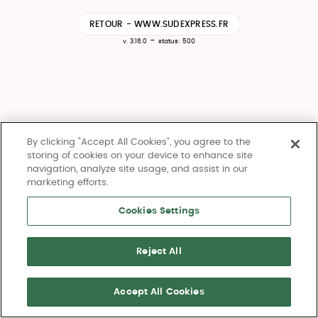
RETOUR - WWW.SUDEXPRESS.FR
-
v. 3.16.0
status: 500
By clicking “Accept All Cookies”, you agree to the
storing of cookies on your device to enhance site
navigation, analyze site usage, and assist in our
marketing efforts.
Cookies Settings
Reject All
Accept All Cookies