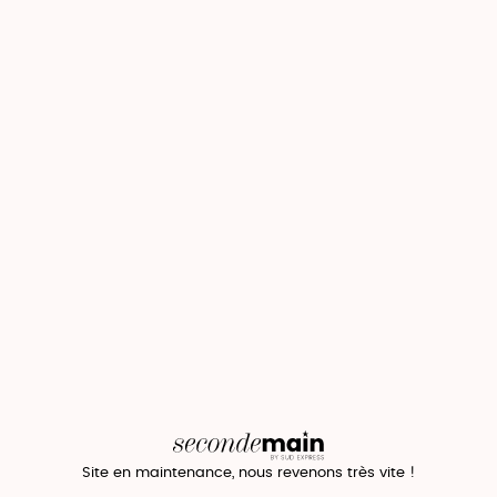
Site en maintenance, nous revenons très vite !