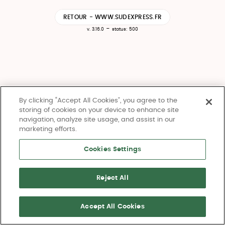
RETOUR - WWW.SUDEXPRESS.FR
-
v. 3.16.0
status: 500
By clicking “Accept All Cookies”, you agree to the
storing of cookies on your device to enhance site
navigation, analyze site usage, and assist in our
marketing efforts.
Cookies Settings
Reject All
Accept All Cookies