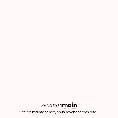
Site en maintenance, nous revenons très vite !