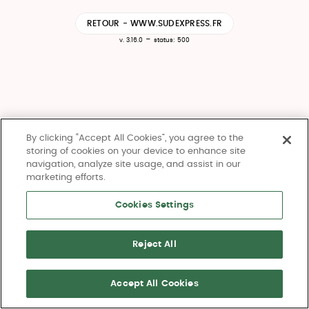
RETOUR - WWW.SUDEXPRESS.FR
-
v. 3.16.0
status: 500
By clicking “Accept All Cookies”, you agree to the
storing of cookies on your device to enhance site
navigation, analyze site usage, and assist in our
marketing efforts.
Cookies Settings
Reject All
Accept All Cookies