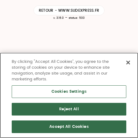
RETOUR - WWW.SUDEXPRESS.FR
-
v. 3.16.0
status: 500
By clicking “Accept All Cookies”, you agree to the
storing of cookies on your device to enhance site
navigation, analyze site usage, and assist in our
marketing efforts.
Cookies Settings
Reject All
Accept All Cookies