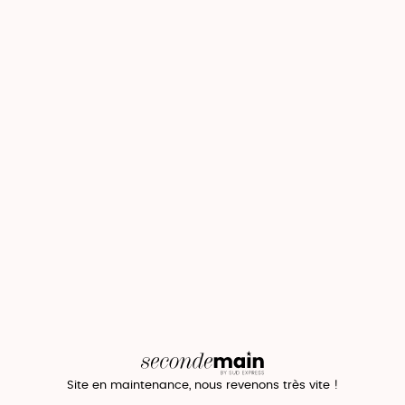
Site en maintenance, nous revenons très vite !