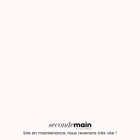
Site en maintenance, nous revenons très vite !