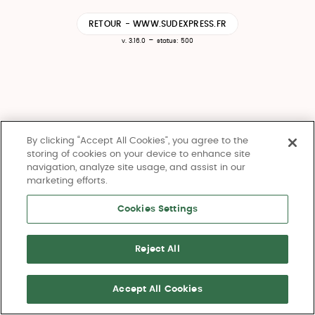
RETOUR - WWW.SUDEXPRESS.FR
-
v. 3.16.0
status: 500
By clicking “Accept All Cookies”, you agree to the
storing of cookies on your device to enhance site
navigation, analyze site usage, and assist in our
marketing efforts.
Cookies Settings
Reject All
Accept All Cookies