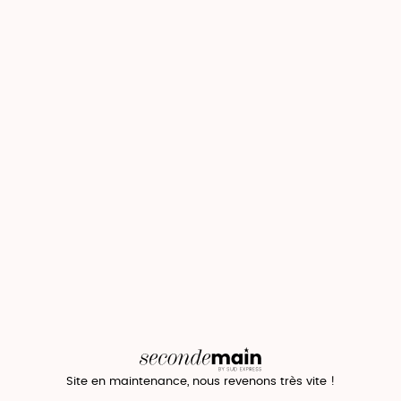
Site en maintenance, nous revenons très vite !