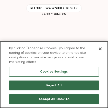
RETOUR - WWW.SUDEXPRESS.FR
-
v. 3.16.0
status: 500
By clicking “Accept All Cookies”, you agree to the
storing of cookies on your device to enhance site
navigation, analyze site usage, and assist in our
marketing efforts.
Cookies Settings
Reject All
Accept All Cookies