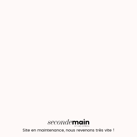
Site en maintenance, nous revenons très vite !