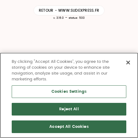
RETOUR - WWW.SUDEXPRESS.FR
-
v. 3.16.0
status: 500
By clicking “Accept All Cookies”, you agree to the
storing of cookies on your device to enhance site
navigation, analyze site usage, and assist in our
marketing efforts.
Cookies Settings
Reject All
Accept All Cookies