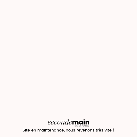
Site en maintenance, nous revenons très vite !