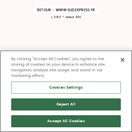
RETOUR - WWW.SUDEXPRESS.FR
-
v. 3.16.0
status: 500
By clicking “Accept All Cookies”, you agree to the
storing of cookies on your device to enhance site
navigation, analyze site usage, and assist in our
marketing efforts.
Cookies Settings
Reject All
Accept All Cookies