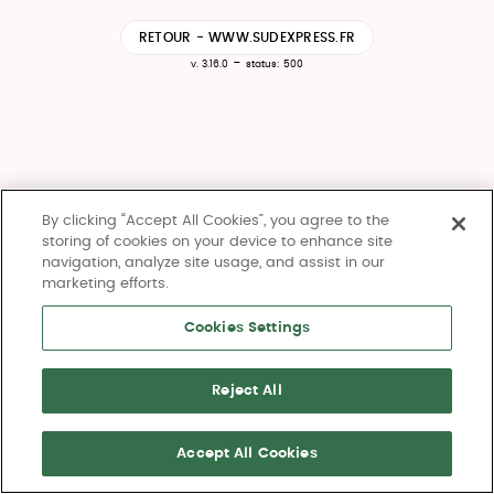
RETOUR - WWW.SUDEXPRESS.FR
-
v. 3.16.0
status: 500
By clicking “Accept All Cookies”, you agree to the
storing of cookies on your device to enhance site
navigation, analyze site usage, and assist in our
marketing efforts.
Cookies Settings
Reject All
Accept All Cookies