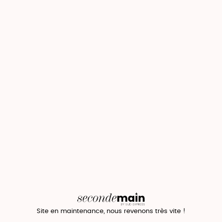
Site en maintenance, nous revenons très vite !