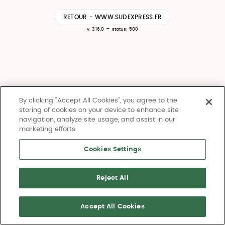
RETOUR - WWW.SUDEXPRESS.FR
-
v. 3.16.0
status: 500
By clicking “Accept All Cookies”, you agree to the
storing of cookies on your device to enhance site
navigation, analyze site usage, and assist in our
marketing efforts.
Cookies Settings
Reject All
Accept All Cookies