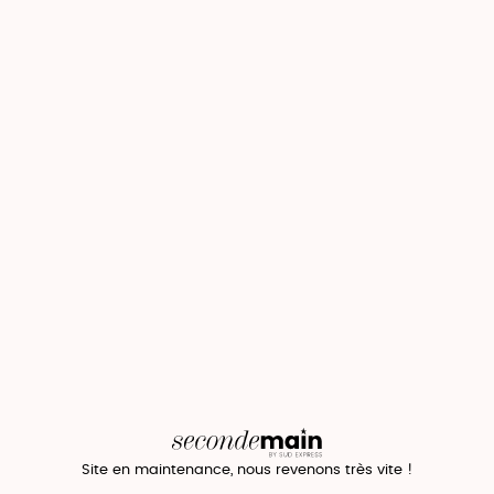
Site en maintenance, nous revenons très vite !