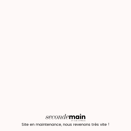
Site en maintenance, nous revenons très vite !