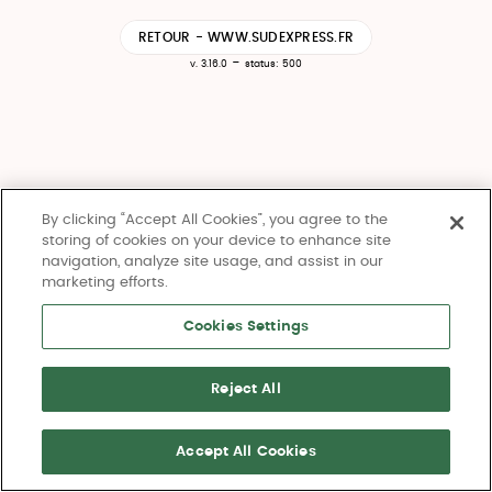
RETOUR - WWW.SUDEXPRESS.FR
-
v. 3.16.0
status: 500
By clicking “Accept All Cookies”, you agree to the
storing of cookies on your device to enhance site
navigation, analyze site usage, and assist in our
marketing efforts.
Cookies Settings
Reject All
Accept All Cookies