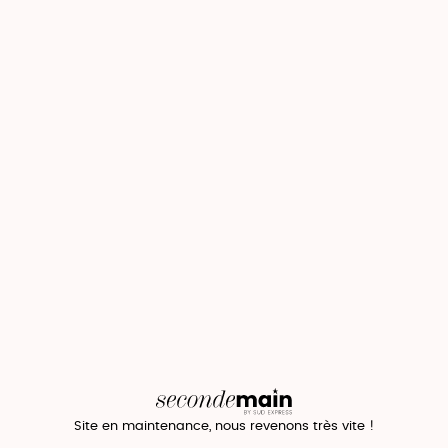
Site en maintenance, nous revenons très vite !