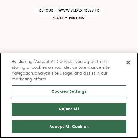
RETOUR - WWW.SUDEXPRESS.FR
-
v. 3.16.0
status: 500
By clicking “Accept All Cookies”, you agree to the
storing of cookies on your device to enhance site
navigation, analyze site usage, and assist in our
marketing efforts.
Cookies Settings
Reject All
Accept All Cookies