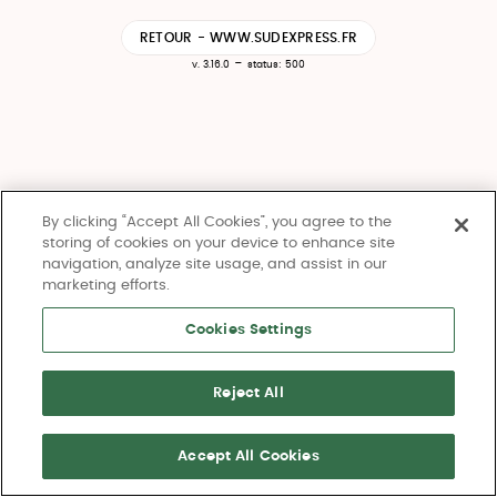
RETOUR - WWW.SUDEXPRESS.FR
-
v. 3.16.0
status: 500
By clicking “Accept All Cookies”, you agree to the
storing of cookies on your device to enhance site
navigation, analyze site usage, and assist in our
marketing efforts.
Cookies Settings
Reject All
Accept All Cookies