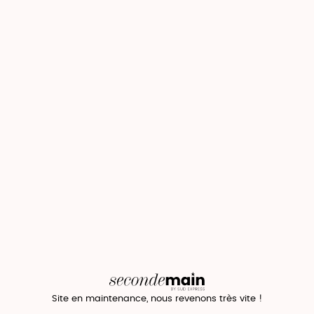
Site en maintenance, nous revenons très vite !