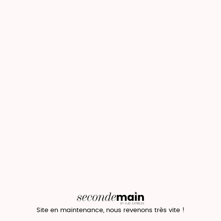
Site en maintenance, nous revenons très vite !