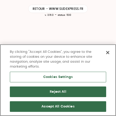
RETOUR - WWW.SUDEXPRESS.FR
-
v. 3.16.0
status: 500
By clicking “Accept All Cookies”, you agree to the
storing of cookies on your device to enhance site
navigation, analyze site usage, and assist in our
marketing efforts.
Cookies Settings
Reject All
Accept All Cookies