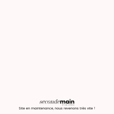
Site en maintenance, nous revenons très vite !