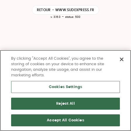
RETOUR - WWW.SUDEXPRESS.FR
-
v. 3.16.0
status: 500
By clicking “Accept All Cookies”, you agree to the
storing of cookies on your device to enhance site
navigation, analyze site usage, and assist in our
marketing efforts.
Cookies Settings
Reject All
Accept All Cookies