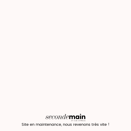
Site en maintenance, nous revenons très vite !