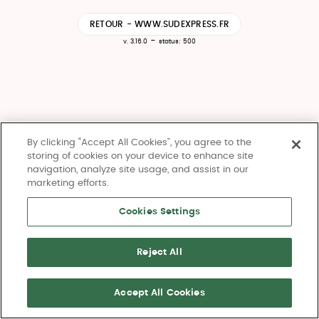
RETOUR - WWW.SUDEXPRESS.FR
-
v. 3.16.0
status: 500
By clicking “Accept All Cookies”, you agree to the
storing of cookies on your device to enhance site
navigation, analyze site usage, and assist in our
marketing efforts.
Cookies Settings
Reject All
Accept All Cookies