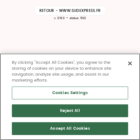
RETOUR - WWW.SUDEXPRESS.FR
-
v. 3.16.0
status: 500
By clicking “Accept All Cookies”, you agree to the
storing of cookies on your device to enhance site
navigation, analyze site usage, and assist in our
marketing efforts.
Cookies Settings
Reject All
Accept All Cookies