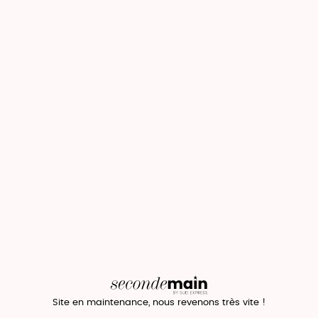
Site en maintenance, nous revenons très vite !