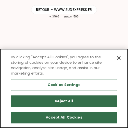
RETOUR - WWW.SUDEXPRESS.FR
-
v. 3.16.0
status: 500
By clicking “Accept All Cookies”, you agree to the
storing of cookies on your device to enhance site
navigation, analyze site usage, and assist in our
marketing efforts.
Cookies Settings
Reject All
Accept All Cookies