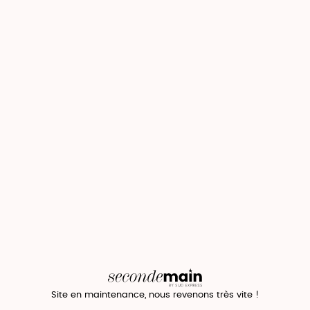
Site en maintenance, nous revenons très vite !