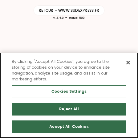
RETOUR - WWW.SUDEXPRESS.FR
-
v. 3.16.0
status: 500
By clicking “Accept All Cookies”, you agree to the
storing of cookies on your device to enhance site
navigation, analyze site usage, and assist in our
marketing efforts.
Cookies Settings
Reject All
Accept All Cookies