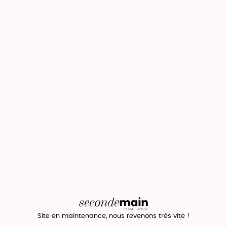
Site en maintenance, nous revenons très vite !