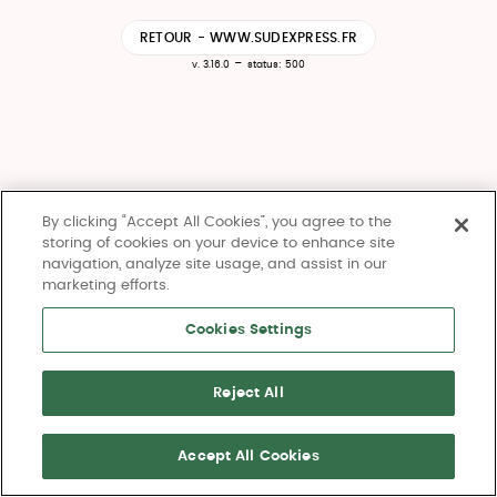
RETOUR - WWW.SUDEXPRESS.FR
-
v. 3.16.0
status: 500
By clicking “Accept All Cookies”, you agree to the
storing of cookies on your device to enhance site
navigation, analyze site usage, and assist in our
marketing efforts.
Cookies Settings
Reject All
Accept All Cookies