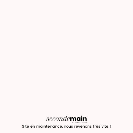
Site en maintenance, nous revenons très vite !