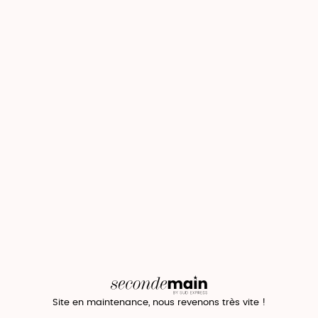
Site en maintenance, nous revenons très vite !