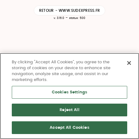
RETOUR - WWW.SUDEXPRESS.FR
-
v. 3.16.0
status: 500
By clicking “Accept All Cookies”, you agree to the
storing of cookies on your device to enhance site
navigation, analyze site usage, and assist in our
marketing efforts.
Cookies Settings
Reject All
Accept All Cookies