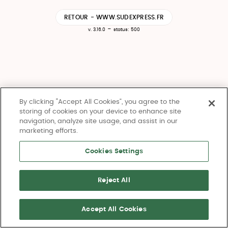
RETOUR - WWW.SUDEXPRESS.FR
-
v. 3.16.0
status: 500
By clicking “Accept All Cookies”, you agree to the
storing of cookies on your device to enhance site
navigation, analyze site usage, and assist in our
marketing efforts.
Cookies Settings
Reject All
Accept All Cookies