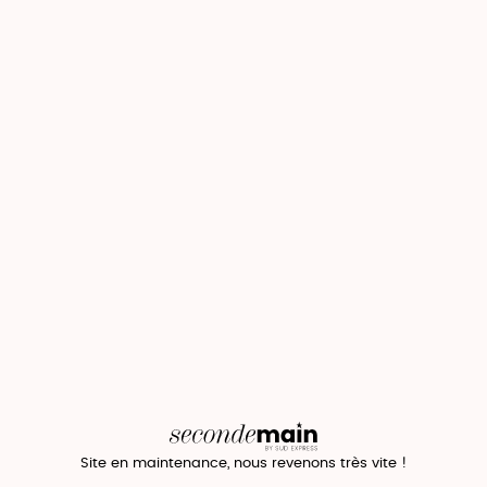
Site en maintenance, nous revenons très vite !