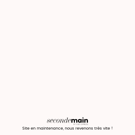
Site en maintenance, nous revenons très vite !