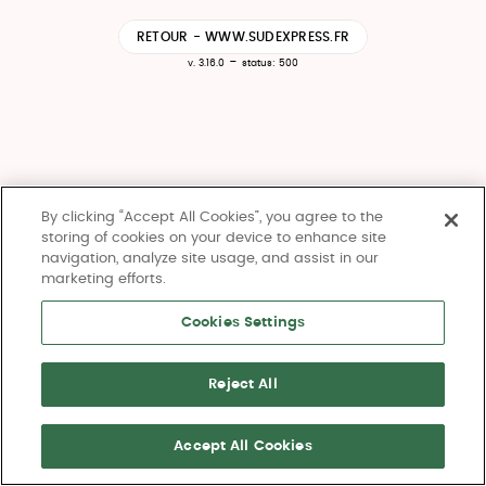
RETOUR - WWW.SUDEXPRESS.FR
-
v. 3.16.0
status: 500
By clicking “Accept All Cookies”, you agree to the
storing of cookies on your device to enhance site
navigation, analyze site usage, and assist in our
marketing efforts.
Cookies Settings
Reject All
Accept All Cookies